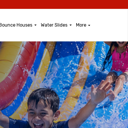
Bounce Houses
Water Slides
More