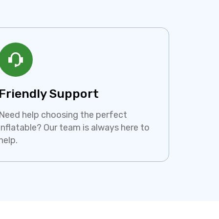
Friendly Support
Need help choosing the perfect
inflatable? Our team is always here to
help.