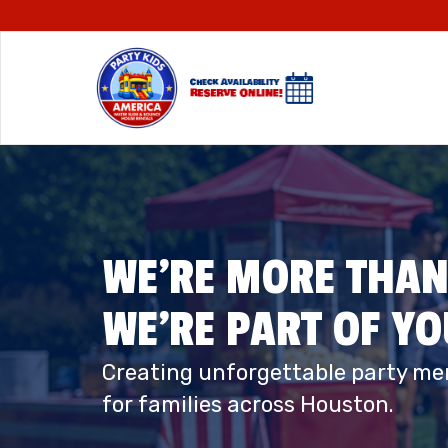
WE’RE MORE THAN
WE’RE PART OF Y
Creating unforgettable party me
for families across Houston.