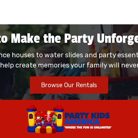
o Make the Party Unforg
ce houses to water slides and party essenti
 help create memories your family will never
Browse Our Rentals