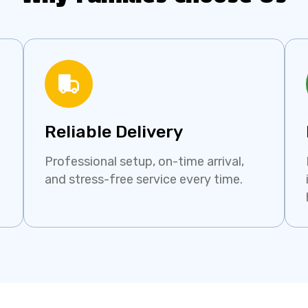
Reliable Delivery
Professional setup, on-time arrival,
and stress-free service every time.