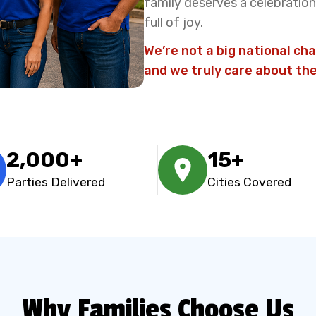
family deserves a celebration 
full of joy.
We’re not a big national cha
and we truly care about the
2,000+
15+
Parties Delivered
Cities Covered
Why Families Choose Us