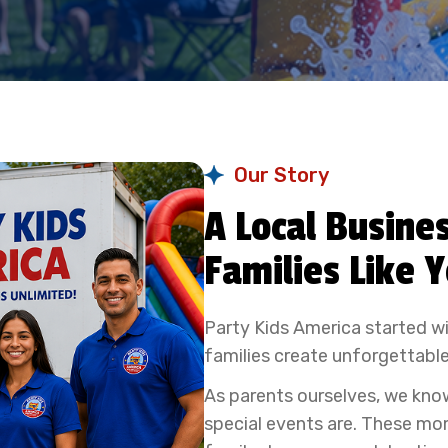
Our Story
A Local Busines
Families Like 
Party Kids America started wi
families create unforgettable
As parents ourselves, we kno
special events are. These mo