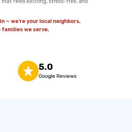
that feels exciting, stress-free, and
in — we’re your local neighbors,
 families we serve.
5.0
Google Reviews