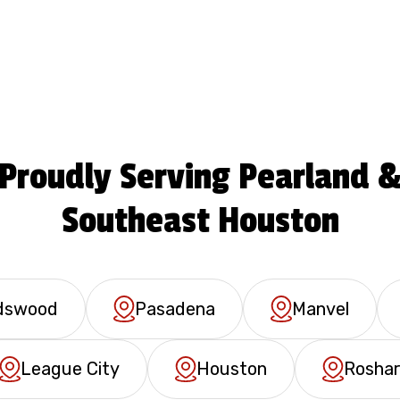
Proudly Serving Pearland 
Southeast Houston
ndswood
Pasadena
Manvel
League City
Houston
Rosha