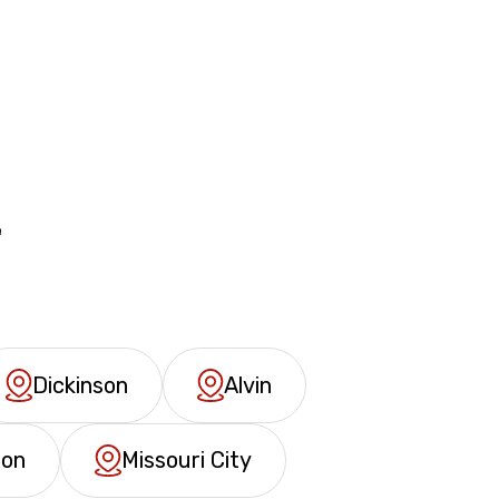
&
Dickinson
Alvin
ron
Missouri City