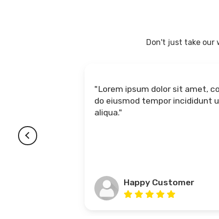
Don't just take our
"Lorem ipsum dolor sit amet, consectetur adipiscing elit, sed
do eiusmod tempor incididunt ut labore et 
aliqua."
Happy Customer