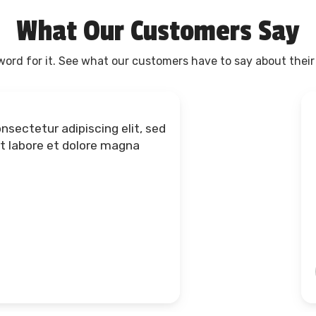
What Our Customers Say
 word for it. See what our customers have to say about their
dolore magna