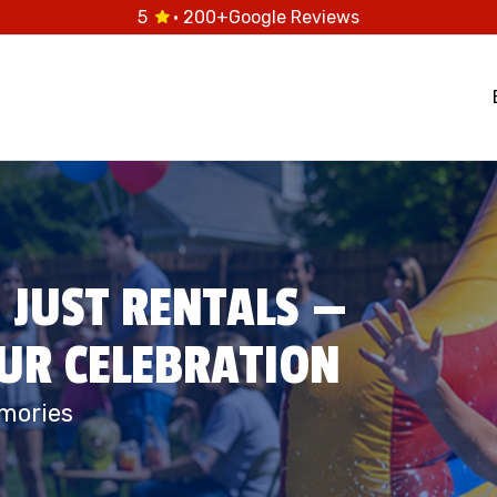
5
· 200+
Google Reviews
 JUST RENTALS —
OUR CELEBRATION
mories