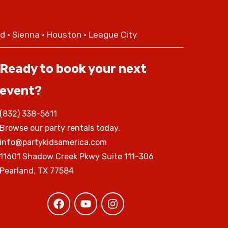
nd • Sienna • Houston • League City
Ready to book your next
event?
(832) 338-5611
Browse our party rentals today.
info@partykidsamerica.com
11601 Shadow Creek Pkwy Suite 111-306
Pearland, TX 77584