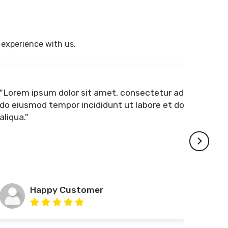
 experience with us.
"Lorem ipsum dolor sit amet, consectetur adipiscing elit, sed
do eiusmod tempor incididunt ut labore et dolore magna
aliqua."
Happy Customer