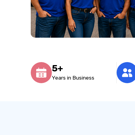
5+
Years in Business