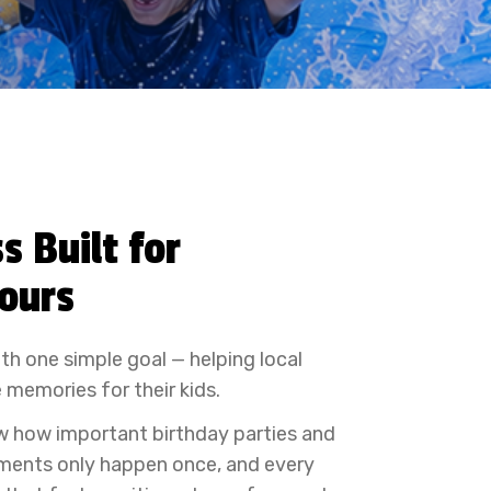
s Built for
Yours
th one simple goal — helping local
 memories for their kids.
w how important birthday parties and
ments only happen once, and every