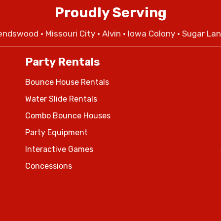
Proudly Serving
iendswood
•
Missouri City
• Alvin • Iowa Colony • Sugar La
Party Rentals
Bounce House Rentals
Water Slide Rentals
Combo Bounce Houses
Party Equipment
Interactive Games
Concessions