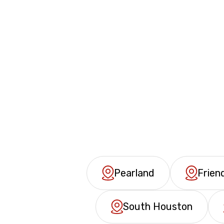
Pearland
Frie
South Houston