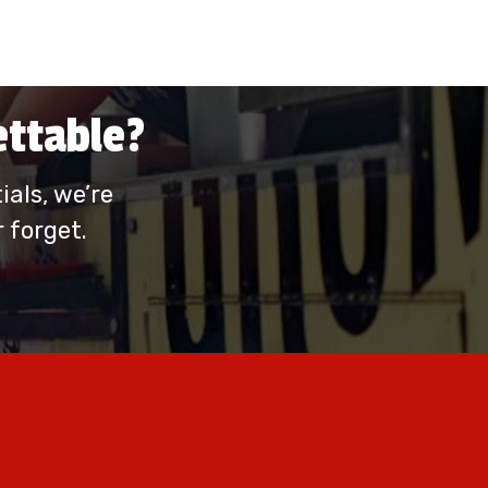
ettable?
als, we’re
 forget.