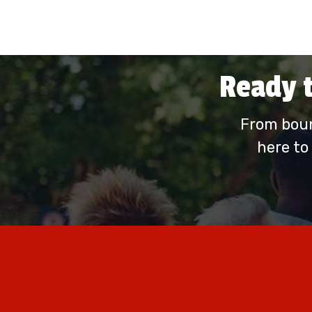
Ready t
From boun
here to