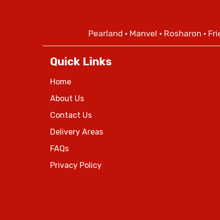
Pearland
•
Manvel
•
Rosharon
•
Fr
Quick Links
Home
About Us
Contact Us
Delivery Areas
FAQs
Privacy Policy