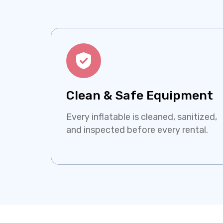
Clean & Safe Equipment
Every inflatable is cleaned, sanitized,
and inspected before every rental.