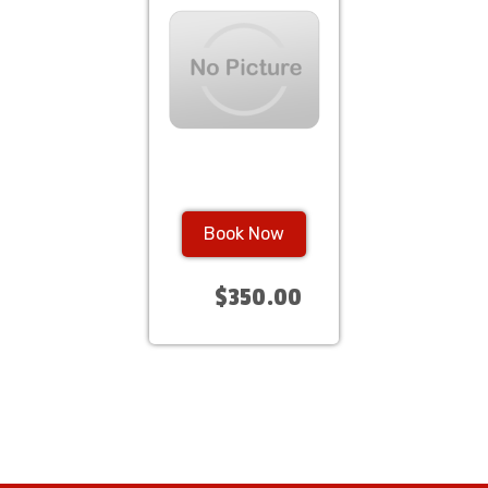
Book Now
$350.00