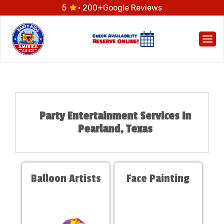
5
· 200+
Google Reviews
Togg
Party Entertainment Services In
Pearland, Texas
Balloon Artists
Face Painting