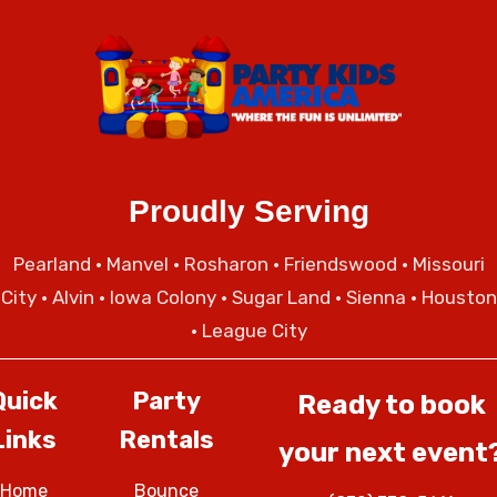
Proudly Serving
Pearland
•
Manvel
•
Rosharon
•
Friendswood
•
Missouri
City
• Alvin • Iowa Colony • Sugar Land • Sienna • Houston
• League City
Quick
Party
Ready to book
Links
Rentals
your next event
Home
Bounce