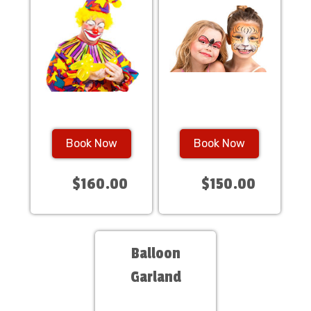
Book Now
Book Now
$160.00
$150.00
Balloon
Garland