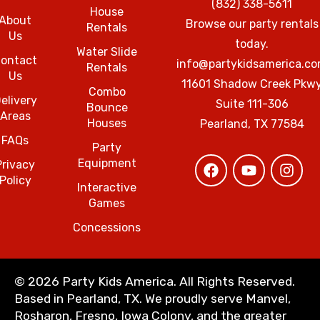
(832) 338-5611
House
About
Browse our party rentals
Rentals
Us
today.
Water Slide
ontact
info@partykidsamerica.c
Rentals
Us
11601 Shadow Creek Pkw
Combo
elivery
Suite 111-306
Bounce
Areas
Houses
Pearland, TX 77584
FAQs
Party
Equipment
Privacy
Policy
Interactive
Games
Concessions
©
2026 Party Kids America. All Rights Reserved.
Based in Pearland, TX. We proudly serve Manvel,
Rosharon, Fresno, Iowa Colony, and the greater