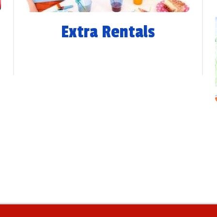
Extra Rentals