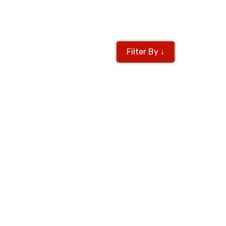
Filter By ↓