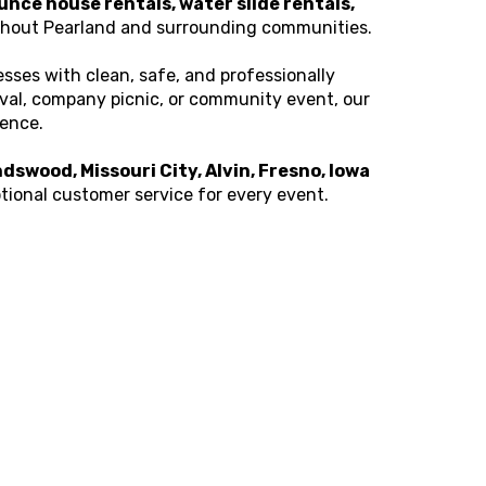
unce house rentals, water slide rentals,
hout Pearland and surrounding communities.
sses with clean, safe, and professionally
ival, company picnic, or community event, our
ience.
dswood, Missouri City, Alvin, Fresno, Iowa
eptional customer service for every event.