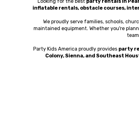
Looking for the best
party rentals in Pea
inflatable rentals, obstacle courses, inte
We proudly serve families, schools, chur
maintained equipment. Whether you're plannin
team 
Party Kids America proudly provides
party re
Colony, Sienna, and Southeast Hous