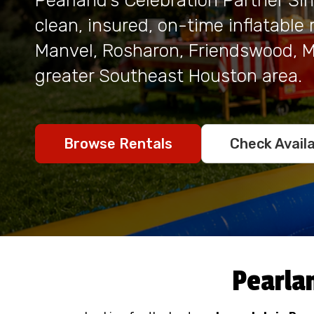
Pearland's Celebration Partner Si
clean, insured, on-time inflatable
Manvel, Rosharon, Friendswood, Mi
greater Southeast Houston area.
Check Availa
Browse Rentals
Pearla