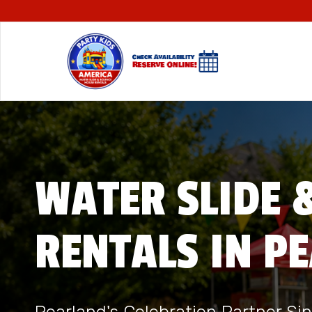
WATER SLIDE 
RENTALS IN P