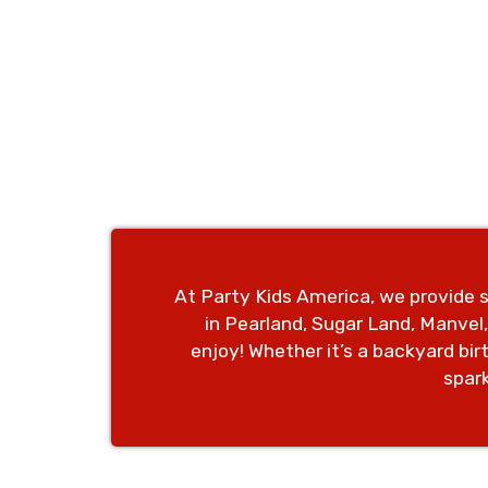
At Party Kids America, we provide s
in Pearland, Sugar Land, Manvel
enjoy!
Whether it’s a backyard bi
spar