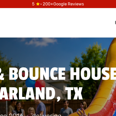
5
· 200+
Google Reviews
& BOUNCE HOUS
EARLAND, TX