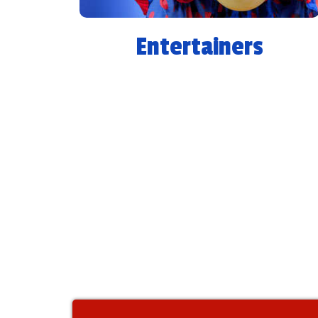
Entertainers