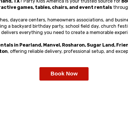
rland, TX
? Party Kids America is your trusted source for
bo
ractive games, tables, chairs, and event rentals
throug
ches, daycare centers, homeowners associations, and busine
g a backyard birthday party, school field day, church fest
delivers everything you need to create a memorable exper
ntals in Pearland, Manvel, Rosharon, Sugar Land, Frien
ton
, offering reliable delivery, professional setup, and exc
Book Now