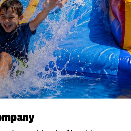
Company