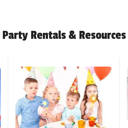
Party Rentals & Resources