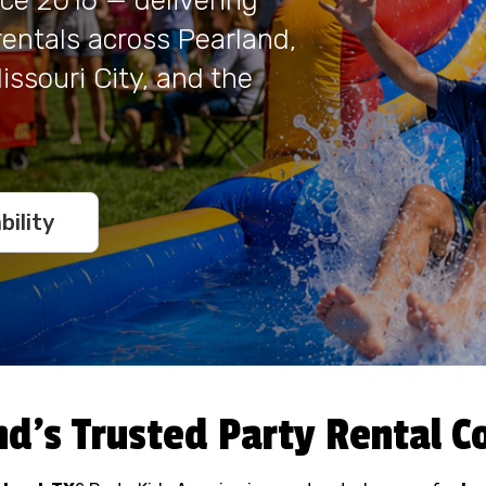
nce 2016 — delivering
 rentals across Pearland,
ssouri City, and the
bility
nd's Trusted Party Rental 