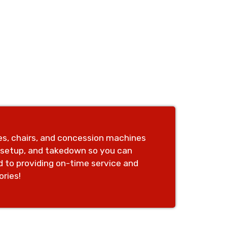
les, chairs, and concession machines
, setup, and takedown so you can
d to providing on-time service and
ries!