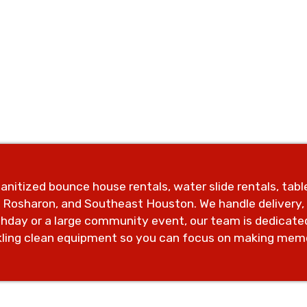
anitized bounce house rentals, water slide rentals, tab
, Rosharon, and Southeast Houston. We handle delivery
rthday or a large community event, our team is dedicate
kling clean equipment so you can focus on making memo