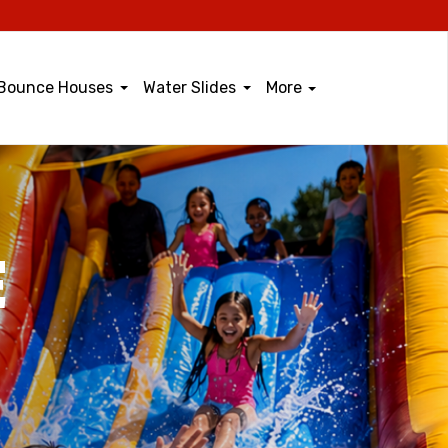
Bounce Houses
Water Slides
More
E