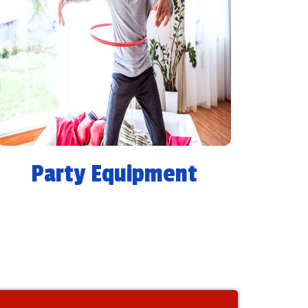
Party Equipment