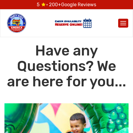
5
· 200+
Google Reviews
Togg
Have any
Questions? We
are here for you...