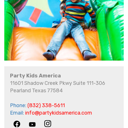
Party Kids America
11601 Shadow Creek Pkwy Suite 111-306
Pearland Texas 77584
Phone:
(832) 338-5611
Email:
info@partykidsamerica.com