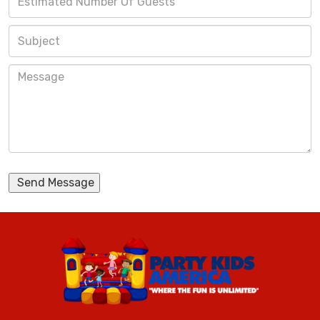
Send Message