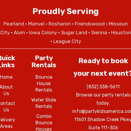
Proudly Serving
Pearland
•
Manvel
•
Rosharon
•
Friendswood
•
Missouri
City
• Alvin • Iowa Colony • Sugar Land • Sienna • Houston
• League City
Quick
Party
Ready to book
Links
Rentals
your next event
Home
Bounce
House
(832) 338-5611
About
Rentals
Us
Browse our party rentals
Water Slide
today.
ontact
Rentals
Us
info@partykidsamerica.c
Combo
11601 Shadow Creek Pkw
elivery
Bounce
Areas
Suite 111-306
Houses