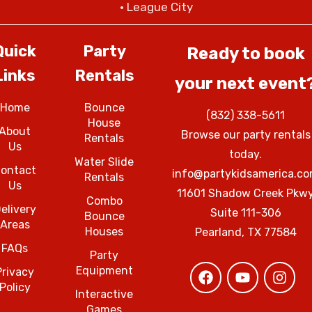
• League City
Quick
Party
Ready to book
Links
Rentals
your next event
Home
Bounce
(832) 338-5611
House
About
Browse our party rentals
Rentals
Us
today.
Water Slide
ontact
info@partykidsamerica.c
Rentals
Us
11601 Shadow Creek Pkw
Combo
elivery
Suite 111-306
Bounce
Areas
Houses
Pearland, TX 77584
FAQs
Party
Equipment
Privacy
Policy
Interactive
Games