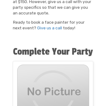
at $150. However, give us a call with your
party specifics so that we can give you
an accurate quote.
Ready to book a face painter for your
next event?
Give us a call
today!
Complete Your Party