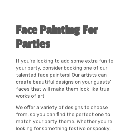
Face Painting For
Parties
If you're looking to add some extra fun to
your party, consider booking one of our
talented face painters! Our artists can
create beautiful designs on your guests'
faces that will make them look like true
works of art.
We offer a variety of designs to choose
from, so you can find the perfect one to
match your party theme. Whether you're
looking for something festive or spooky,