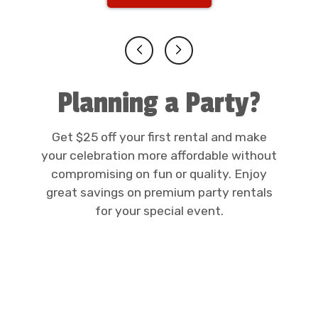
Planning a Party?
Get $25 off your first rental and make
your celebration more affordable without
compromising on fun or quality. Enjoy
great savings on premium party rentals
for your special event.