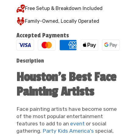
Free Setup & Breakdown Included
Family-Owned, Locally Operated
Accepted Payments
Description
Houston's Best Face
Painting Artists
Face painting artists have become some
of the most popular entertainment
features to add to an
event
or social
gathering.
Party Kids America's
special,