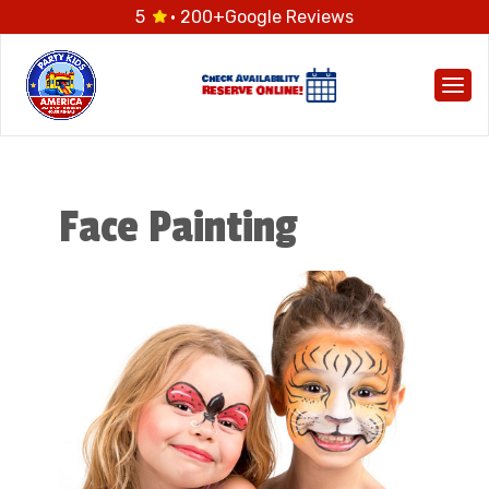
5
· 200+
Google Reviews
Togg
Face Painting