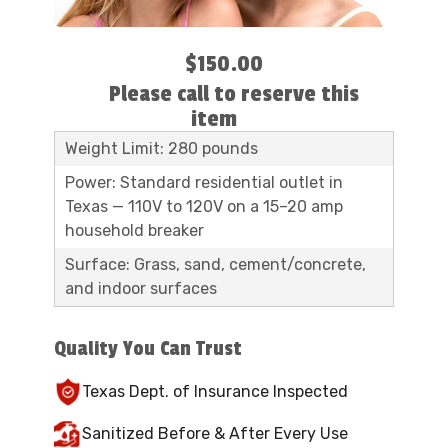
$150.00
Please call to reserve this
item
Weight Limit: 280 pounds
Power: Standard residential outlet in
Texas — 110V to 120V on a 15–20 amp
household breaker
Surface: Grass, sand, cement/concrete,
and indoor surfaces
Quality You Can Trust
Texas Dept. of Insurance Inspected
Sanitized Before & After Every Use