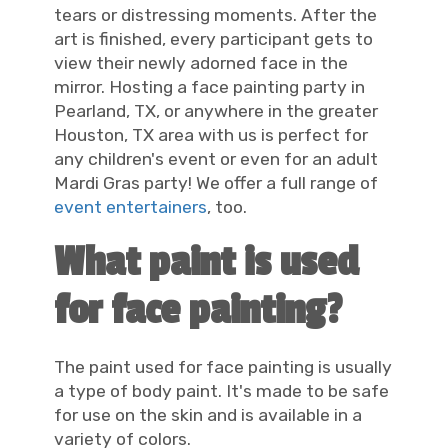
tears or distressing moments. After the
art is finished, every participant gets to
view their newly adorned face in the
mirror. Hosting a face painting party in
Pearland, TX, or anywhere in the greater
Houston, TX area with us is perfect for
any children's event or even for an adult
Mardi Gras party! We offer a full range of
event entertainers
, too.
What paint is used
for face painting?
The paint used for face painting is usually
a type of body paint. It's made to be safe
for use on the skin and is available in a
variety of colors.