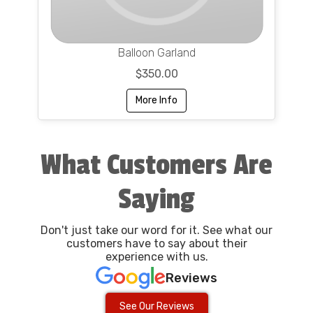
Balloon Garland
$350.00
More Info
What Customers Are
Saying
Don't just take our word for it. See what our
customers have to say about their
experience with us.
Reviews
See Our Reviews