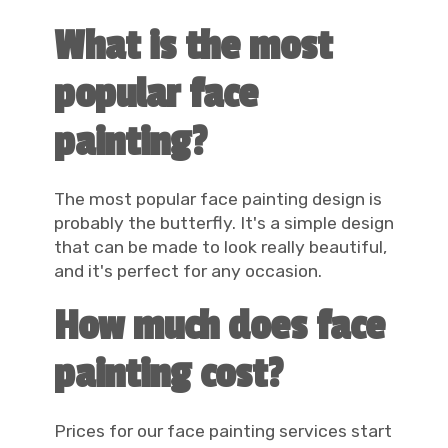
What is the most
popular face
painting?
The most popular face painting design is
probably the butterfly. It's a simple design
that can be made to look really beautiful,
and it's perfect for any occasion.
How much does face
painting cost?
Prices for our face painting services start