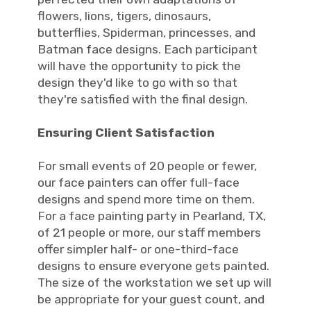
flowers, lions, tigers, dinosaurs,
butterflies, Spiderman, princesses, and
Batman face designs. Each participant
will have the opportunity to pick the
design they'd like to go with so that
they're satisfied with the final design.
Ensuring Client Satisfaction
For small events of 20 people or fewer,
our face painters can offer full-face
designs and spend more time on them.
For a face painting party in Pearland, TX,
of 21 people or more, our staff members
offer simpler half- or one-third-face
designs to ensure everyone gets painted.
The size of the workstation we set up will
be appropriate for your guest count, and