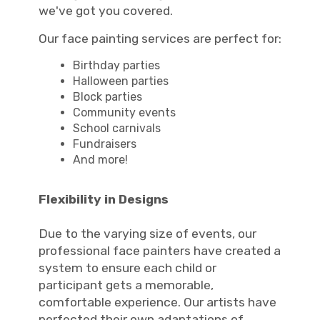
we've got you covered.
Our face painting services are perfect for:
Birthday parties
Halloween parties
Block parties
Community events
School carnivals
Fundraisers
And more!
Flexibility in Designs
Due to the varying size of events, our
professional face painters have created a
system to ensure each child or
participant gets a memorable,
comfortable experience. Our artists have
perfected their own adaptations of