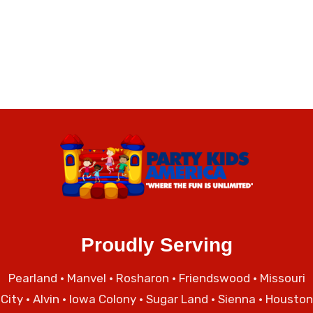
Proudly Serving
Pearland
•
Manvel
•
Rosharon
•
Friendswood
•
Missouri
City
• Alvin • Iowa Colony • Sugar Land • Sienna • Houston