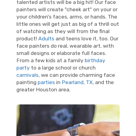
talented artists will be a big hit! Our face
painters will create "cheek art" on your or
your children's faces, arms, or hands. The
little ones will get just as big of a thrill out
of watching as they will from the final
product!
Adults
and teens love it, too. Our
face painters do real, wearable art, with
small designs or elaborate full faces.
From a few kids at a family
birthday
party
to a large school or church
carnivals
, we can provide charming face
painting
parties
in
Pearland, TX
, and the
greater Houston area.