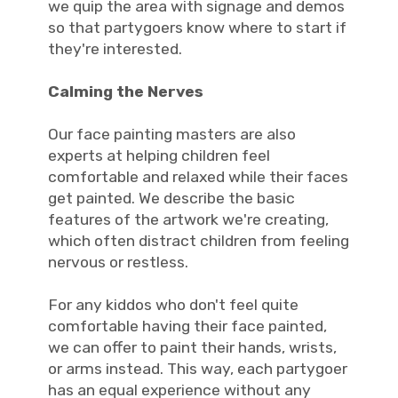
we quip the area with signage and demos
so that partygoers know where to start if
they're interested.
Calming the Nerves
Our face painting masters are also
experts at helping children feel
comfortable and relaxed while their faces
get painted. We describe the basic
features of the artwork we're creating,
which often distract children from feeling
nervous or restless.
For any kiddos who don't feel quite
comfortable having their face painted,
we can offer to paint their hands, wrists,
or arms instead. This way, each partygoer
has an equal experience without any