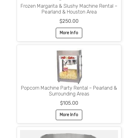
Frozen Margarita & Slushy Machine Rental –
Pearland & Houston Area
$250.00
More Info
Popcorn Machine Party Rental – Pearland &
Surrounding Areas
$105.00
More Info