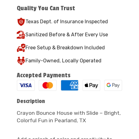
Quality You Can Trust
Texas Dept. of Insurance Inspected
Sanitized Before & After Every Use
Free Setup & Breakdown Included
Family-Owned, Locally Operated
Accepted Payments
Description
Crayon Bounce House with Slide – Bright,
Colorful Fun in Pearland, TX