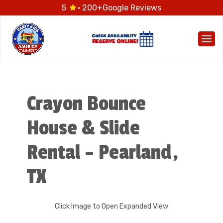
5
· 200+
Google Reviews
Togg
Crayon Bounce
House & Slide
Rental – Pearland,
TX
Click Image to Open Expanded View