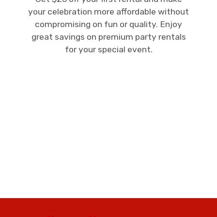
your celebration more affordable without
compromising on fun or quality. Enjoy
great savings on premium party rentals
for your special event.