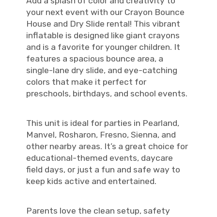
Add a splash of color and creativity to
your next event with our Crayon Bounce
House and Dry Slide rental! This vibrant
inflatable is designed like giant crayons
and is a favorite for younger children. It
features a spacious bounce area, a
single-lane dry slide, and eye-catching
colors that make it perfect for
preschools, birthdays, and school events.
This unit is ideal for parties in Pearland,
Manvel, Rosharon, Fresno, Sienna, and
other nearby areas. It’s a great choice for
educational-themed events, daycare
field days, or just a fun and safe way to
keep kids active and entertained.
Parents love the clean setup, safety