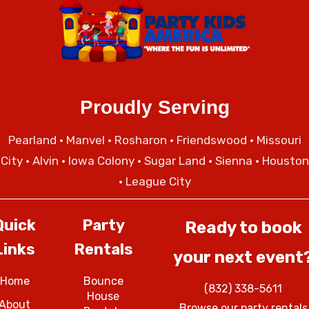
Proudly Serving
Pearland
•
Manvel
•
Rosharon
•
Friendswood
•
Missouri
City
• Alvin • Iowa Colony • Sugar Land • Sienna • Houston
• League City
Quick
Party
Ready to book
Links
Rentals
your next event
Home
Bounce
(832) 338-5611
House
About
Browse our party rentals