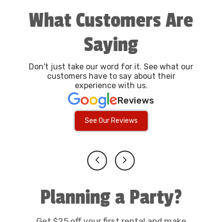
What Customers Are
Saying
Don't just take our word for it. See what our
customers have to say about their
experience with us.
Reviews
See Our Reviews
Planning a Party?
Get $25 off your first rental and make