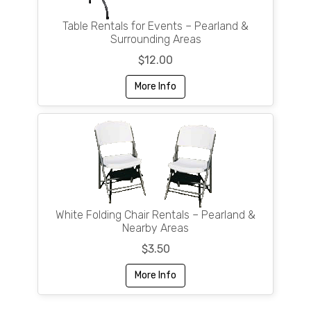
Table Rentals for Events – Pearland &
Surrounding Areas
$12.00
More Info
White Folding Chair Rentals – Pearland &
Nearby Areas
$3.50
More Info