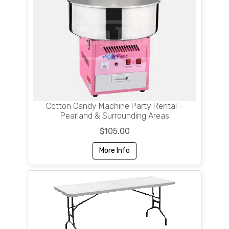
Cotton Candy Machine Party Rental –
Pearland & Surrounding Areas
$105.00
More Info