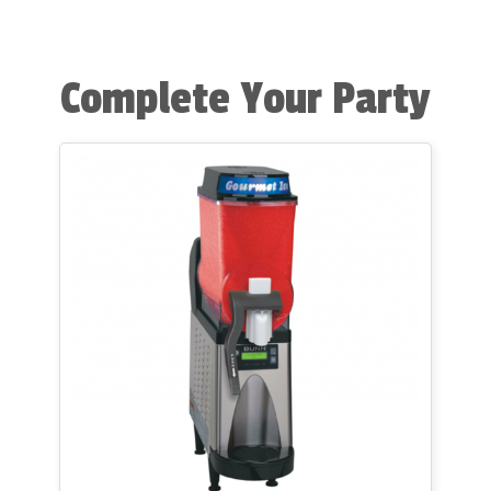
Complete Your Party