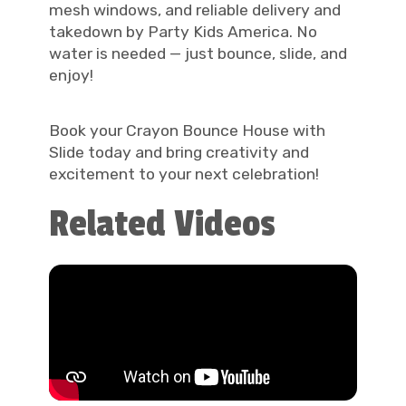
mesh windows, and reliable delivery and
takedown by Party Kids America. No
water is needed — just bounce, slide, and
enjoy!
Book your Crayon Bounce House with
Slide today and bring creativity and
excitement to your next celebration!
Related Videos