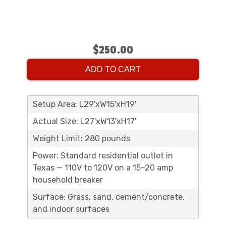
$250.00
ADD TO CART
Setup Area: L29'xW15'xH19'
Actual Size: L27'xW13'xH17'
Weight Limit: 280 pounds
Power: Standard residential outlet in
Texas — 110V to 120V on a 15–20 amp
household breaker
Surface: Grass, sand, cement/concrete,
and indoor surfaces