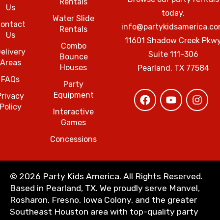
Rentals
Us
today.
Water Slide
ontact
info@partykidsamerica.c
Rentals
Us
11601 Shadow Creek Pkw
Combo
elivery
Suite 111-306
Bounce
Areas
Houses
Pearland, TX 77584
FAQs
Party
Equipment
Privacy
Policy
Interactive
Games
Concessions
©
2026 Party Kids America. All Rights Reserved.
Based in Pearland, TX. We proudly serve Manvel,
Rosharon, Fresno, Iowa Colony, and the greater
Southeast Houston area with top-quality party