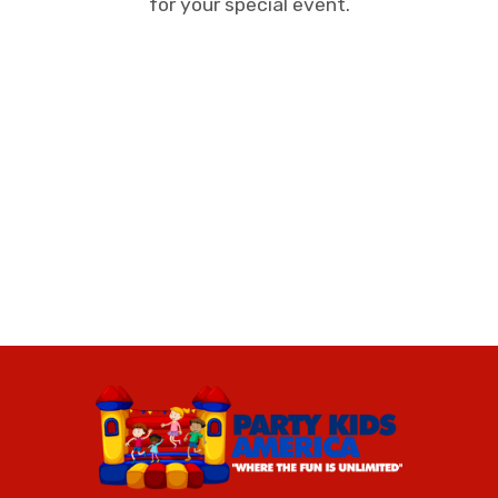
for your special event.