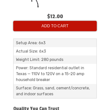
$12.00
ADD TO CART
Setup Area: 6x3
Actual Size: 6x3
Weight Limit: 280 pounds
Power: Standard residential outlet in
Texas — 110V to 120V on a 15–20 amp
household breaker
Surface: Grass, sand, cement/concrete,
and indoor surfaces
Quality You Can Trust