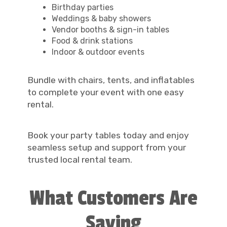
Birthday parties
Weddings & baby showers
Vendor booths & sign-in tables
Food & drink stations
Indoor & outdoor events
Bundle with chairs, tents, and inflatables
to complete your event with one easy
rental.
Book your party tables today and enjoy
seamless setup and support from your
trusted local rental team.
What Customers Are
Saying