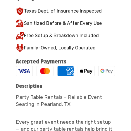
Texas Dept. of Insurance Inspected
Sanitized Before & After Every Use
Free Setup & Breakdown Included
Family-Owned, Locally Operated
Accepted Payments
Description
Party Table Rentals – Reliable Event
Seating in Pearland, TX
Every great event needs the right setup
— and our party table rentals help bring it