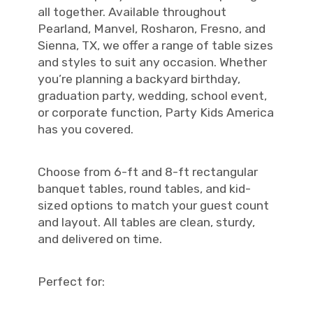
all together. Available throughout
Pearland, Manvel, Rosharon, Fresno, and
Sienna, TX, we offer a range of table sizes
and styles to suit any occasion. Whether
you’re planning a backyard birthday,
graduation party, wedding, school event,
or corporate function, Party Kids America
has you covered.
Choose from 6-ft and 8-ft rectangular
banquet tables, round tables, and kid-
sized options to match your guest count
and layout. All tables are clean, sturdy,
and delivered on time.
Perfect for: