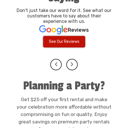
Don't just take our word for it. See what our
customers have to say about their
experience with us.
Reviews
See Our Reviews
Planning a Party?
Get $25 off your first rental and make
your celebration more affordable without
compromising on fun or quality. Enjoy
great savings on premium party rentals