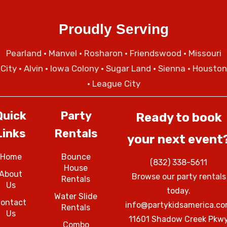
Proudly Serving
Pearland
•
Manvel
•
Rosharon
•
Friendswood
•
Missouri
City
• Alvin • Iowa Colony • Sugar Land • Sienna • Houston
• League City
Quick
Party
Ready to book
Links
Rentals
your next event
Home
Bounce
(832) 338-5611
House
About
Browse our party rentals
Rentals
Us
today.
Water Slide
ontact
info@partykidsamerica.c
Rentals
Us
11601 Shadow Creek Pkw
Combo