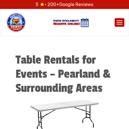
5
· 200+
Google Reviews
Togg
Table Rentals for
Events – Pearland &
Surrounding Areas